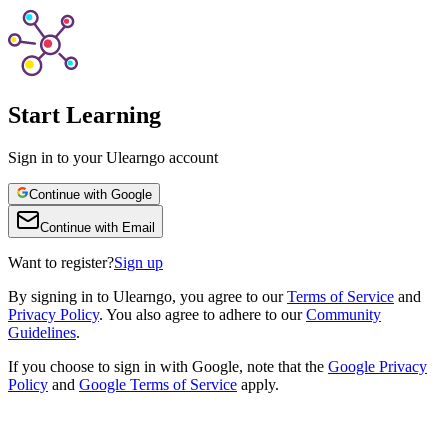
Start Learning
Sign in to your Ulearngo account
Continue with Google
Continue with Email
Want to register?
Sign up
By
signing in to Ulearngo
, you agree to our
Terms of Service
and
Privacy Policy
. You also agree to adhere to our
Community
Guidelines
.
If you choose to sign in with Google, note that the
Google Privacy
Policy
and
Google Terms of Service
apply.