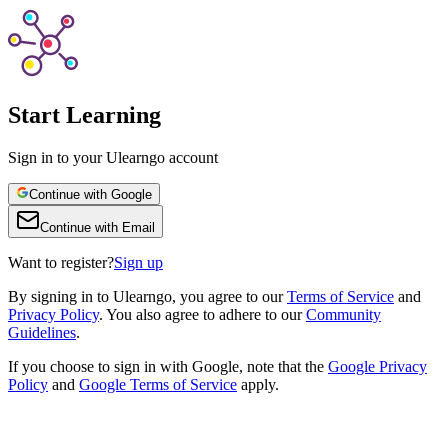
Start Learning
Sign in to your Ulearngo account
Continue with Google
Continue with Email
Want to register?
Sign up
By
signing in to Ulearngo
, you agree to our
Terms of Service
and
Privacy Policy
. You also agree to adhere to our
Community
Guidelines
.
If you choose to sign in with Google, note that the
Google Privacy
Policy
and
Google Terms of Service
apply.