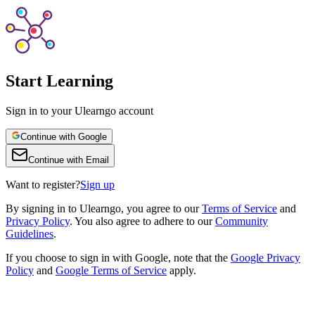
Start Learning
Sign in to your Ulearngo account
Continue with Google
Continue with Email
Want to register?
Sign up
By
signing in to Ulearngo
, you agree to our
Terms of Service
and
Privacy Policy
. You also agree to adhere to our
Community
Guidelines
.
If you choose to sign in with Google, note that the
Google Privacy
Policy
and
Google Terms of Service
apply.