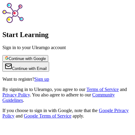
Start Learning
Sign in to your Ulearngo account
Continue with Google
Continue with Email
Want to register?
Sign up
By
signing in to Ulearngo
, you agree to our
Terms of Service
and
Privacy Policy
. You also agree to adhere to our
Community
Guidelines
.
If you choose to sign in with Google, note that the
Google Privacy
Policy
and
Google Terms of Service
apply.