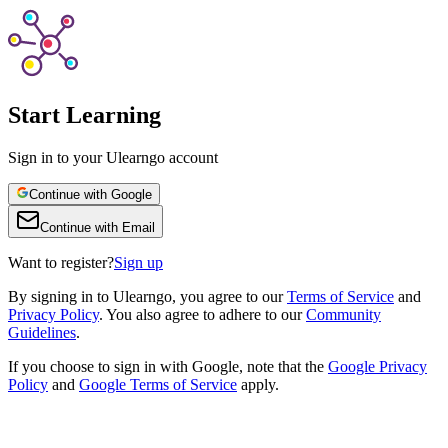
Start Learning
Sign in to your Ulearngo account
Continue with Google
Continue with Email
Want to register?
Sign up
By
signing in to Ulearngo
, you agree to our
Terms of Service
and
Privacy Policy
. You also agree to adhere to our
Community
Guidelines
.
If you choose to sign in with Google, note that the
Google Privacy
Policy
and
Google Terms of Service
apply.