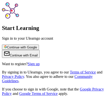
Start Learning
Sign in to your Ulearngo account
Continue with Google
Continue with Email
Want to register?
Sign up
By
signing in to Ulearngo
, you agree to our
Terms of Service
and
Privacy Policy
. You also agree to adhere to our
Community
Guidelines
.
If you choose to sign in with Google, note that the
Google Privacy
Policy
and
Google Terms of Service
apply.