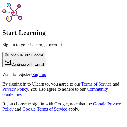
Start Learning
Sign in to your Ulearngo account
Continue with Google
Continue with Email
Want to register?
Sign up
By
signing in to Ulearngo
, you agree to our
Terms of Service
and
Privacy Policy
. You also agree to adhere to our
Community
Guidelines
.
If you choose to sign in with Google, note that the
Google Privacy
Policy
and
Google Terms of Service
apply.