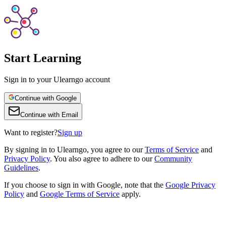
Start Learning
Sign in to your Ulearngo account
Continue with Google
Continue with Email
Want to register?
Sign up
By
signing in to Ulearngo
, you agree to our
Terms of Service
and
Privacy Policy
. You also agree to adhere to our
Community
Guidelines
.
If you choose to sign in with Google, note that the
Google Privacy
Policy
and
Google Terms of Service
apply.