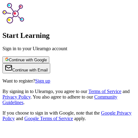
Start Learning
Sign in to your Ulearngo account
Continue with Google
Continue with Email
Want to register?
Sign up
By
signing in to Ulearngo
, you agree to our
Terms of Service
and
Privacy Policy
. You also agree to adhere to our
Community
Guidelines
.
If you choose to sign in with Google, note that the
Google Privacy
Policy
and
Google Terms of Service
apply.