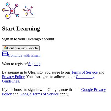
Start Learning
Sign in to your Ulearngo account
Continue with Google
Continue with Email
Want to register?
Sign up
By signing in to Ulearngo, you agree to our
Terms of Service
and
Privacy Policy
.
You also agree to adhere to our
Community
Guidelines
.
If you choose to sign in with Google, note that the
Google Privacy
Policy
and
Google Terms of Service
apply.