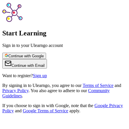
Start Learning
Sign in to your Ulearngo account
Continue with Google
Continue with Email
Want to register?
Sign up
By
signing in to Ulearngo
, you agree to our
Terms of Service
and
Privacy Policy
. You also agree to adhere to our
Community
Guidelines
.
If you choose to sign in with Google, note that the
Google Privacy
Policy
and
Google Terms of Service
apply.