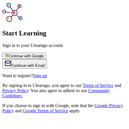
Start Learning
Sign in to your Ulearngo account
Continue with Google
Continue with Email
Want to register?
Sign up
By
signing in to Ulearngo
, you agree to our
Terms of Service
and
Privacy Policy
. You also agree to adhere to our
Community
Guidelines
.
If you choose to sign in with Google, note that the
Google Privacy
Policy
and
Google Terms of Service
apply.