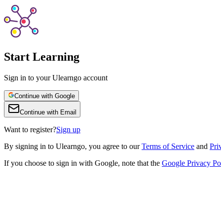
Start Learning
Sign in to your Ulearngo account
Continue with Google
Continue with Email
Want to register?
Sign up
By
signing in to Ulearngo
, you agree to our
Terms of Service
and
Pri
If you choose to sign in with Google, note that the
Google Privacy Po