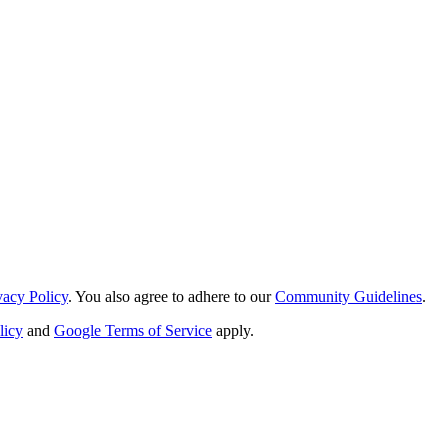
vacy Policy
. You also agree to adhere to our
Community Guidelines
.
licy
and
Google Terms of Service
apply.