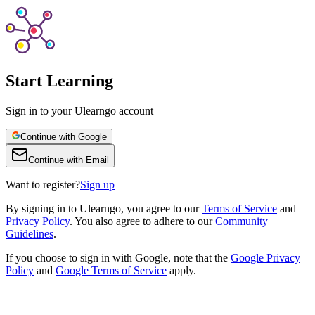
Start Learning
Sign in to your Ulearngo account
Continue with Google
Continue with Email
Want to register?
Sign up
By
signing in to Ulearngo
, you agree to our
Terms of Service
and
Privacy Policy
. You also agree to adhere to our
Community
Guidelines
.
If you choose to sign in with Google, note that the
Google Privacy
Policy
and
Google Terms of Service
apply.