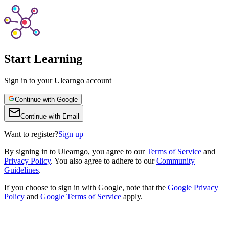
Start Learning
Sign in to your Ulearngo account
Continue with Google
Continue with Email
Want to register?
Sign up
By
signing in to Ulearngo
, you agree to our
Terms of Service
and
Privacy Policy
. You also agree to adhere to our
Community
Guidelines
.
If you choose to sign in with Google, note that the
Google Privacy
Policy
and
Google Terms of Service
apply.