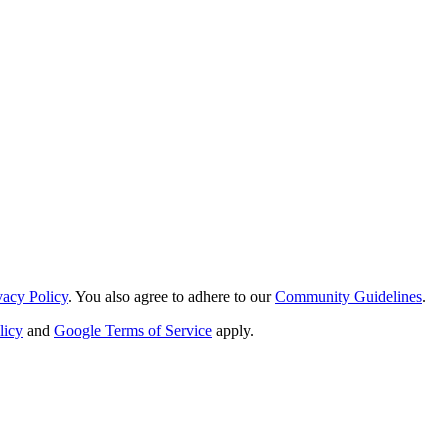
vacy Policy
. You also agree to adhere to our
Community Guidelines
.
licy
and
Google Terms of Service
apply.