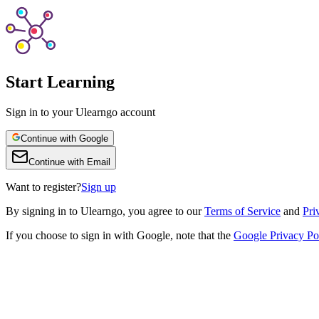
Start Learning
Sign in to your Ulearngo account
Continue with Google
Continue with Email
Want to register?
Sign up
By
signing in to Ulearngo
, you agree to our
Terms of Service
and
Pri
If you choose to sign in with Google, note that the
Google Privacy Po