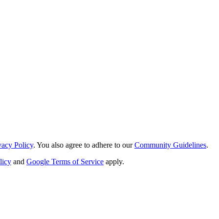
vacy Policy
. You also agree to adhere to our
Community Guidelines
.
licy
and
Google Terms of Service
apply.