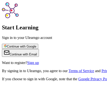
Start Learning
Sign in to your Ulearngo account
Continue with Google
Continue with Email
Want to register?
Sign up
By
signing in to Ulearngo
, you agree to our
Terms of Service
and
Pri
If you choose to sign in with Google, note that the
Google Privacy Po