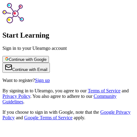
Start Learning
Sign in to your Ulearngo account
Continue with Google
Continue with Email
Want to register?
Sign up
By
signing in to Ulearngo
, you agree to our
Terms of Service
and
Privacy Policy
. You also agree to adhere to our
Community
Guidelines
.
If you choose to sign in with Google, note that the
Google Privacy
Policy
and
Google Terms of Service
apply.