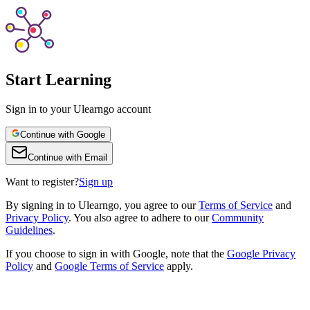
Start Learning
Sign in to your Ulearngo account
Continue with Google
Continue with Email
Want to register?
Sign up
By
signing in to Ulearngo
, you agree to our
Terms of Service
and
Privacy Policy
. You also agree to adhere to our
Community
Guidelines
.
If you choose to sign in with Google, note that the
Google Privacy
Policy
and
Google Terms of Service
apply.