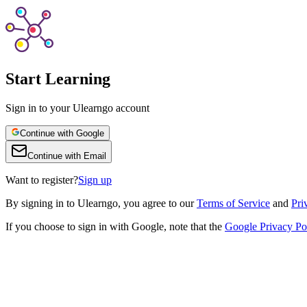
Start Learning
Sign in to your Ulearngo account
Continue with Google
Continue with Email
Want to register?
Sign up
By
signing in to Ulearngo
, you agree to our
Terms of Service
and
Pri
If you choose to sign in with Google, note that the
Google Privacy Po