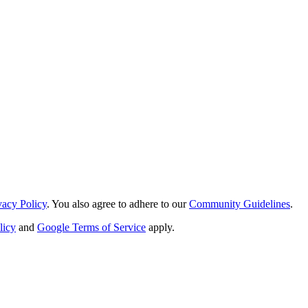
vacy Policy
. You also agree to adhere to our
Community Guidelines
.
licy
and
Google Terms of Service
apply.