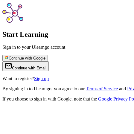
Start Learning
Sign in to your Ulearngo account
Continue with Google
Continue with Email
Want to register?
Sign up
By
signing in to Ulearngo
, you agree to our
Terms of Service
and
Pri
If you choose to sign in with Google, note that the
Google Privacy Po