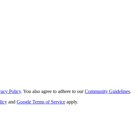
vacy Policy
. You also agree to adhere to our
Community Guidelines
.
licy
and
Google Terms of Service
apply.