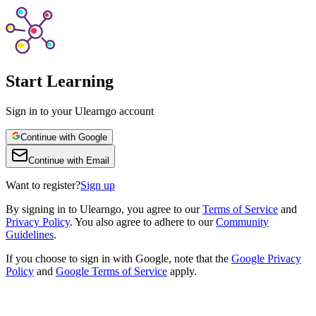
Start Learning
Sign in to your Ulearngo account
Continue with Google
Continue with Email
Want to register?
Sign up
By
signing in to Ulearngo
, you agree to our
Terms of Service
and
Privacy Policy
. You also agree to adhere to our
Community
Guidelines
.
If you choose to sign in with Google, note that the
Google Privacy
Policy
and
Google Terms of Service
apply.