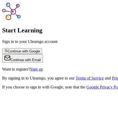
Start Learning
Sign in to your Ulearngo account
Continue with Google
Continue with Email
Want to register?
Sign up
By
signing in to Ulearngo
, you agree to our
Terms of Service
and
Pri
If you choose to sign in with Google, note that the
Google Privacy Po