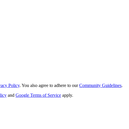
vacy Policy
. You also agree to adhere to our
Community Guidelines
.
licy
and
Google Terms of Service
apply.