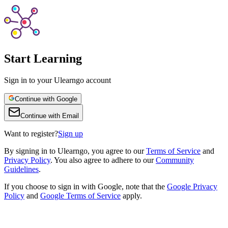
Start Learning
Sign in to your Ulearngo account
Continue with Google
Continue with Email
Want to register?
Sign up
By
signing in to Ulearngo
, you agree to our
Terms of Service
and
Privacy Policy
. You also agree to adhere to our
Community
Guidelines
.
If you choose to sign in with Google, note that the
Google Privacy
Policy
and
Google Terms of Service
apply.