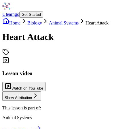
Ulearngo
Get Started
Home
Biology
Animal Systems
Heart Attack
Heart Attack
Lesson video
Watch on YouTube
Show Attribution
This lesson is part of:
Animal Systems