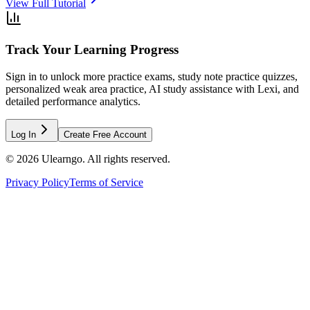
View Full Tutorial
Track Your Learning Progress
Sign in to unlock more practice exams, study note practice quizzes,
personalized weak area practice, AI study assistance with Lexi, and
detailed performance analytics.
Log In
Create Free Account
©
2026
Ulearngo. All rights reserved.
Privacy Policy
Terms of Service