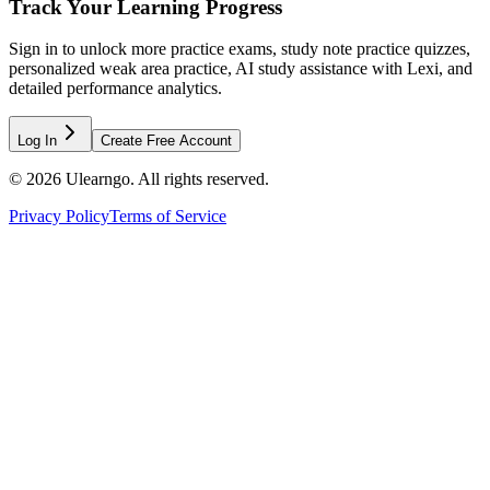
Track Your Learning Progress
Sign in to unlock more practice exams, study note practice quizzes,
personalized weak area practice, AI study assistance with Lexi, and
detailed performance analytics.
Log In
Create Free Account
©
2026
Ulearngo. All rights reserved.
Privacy Policy
Terms of Service