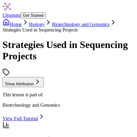
Ulearngo
Get Started
Home
Biology
Biotechnology and Genomics
Strategies Used in Sequencing Projects
Strategies Used in Sequencing
Projects
Show Attribution
This lesson is part of:
Biotechnology and Genomics
View Full Tutorial