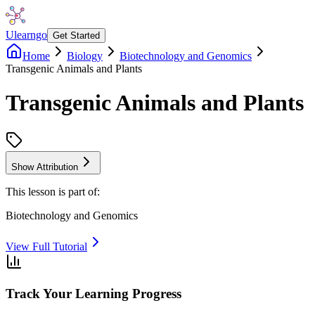
Ulearngo
Get Started
Home
Biology
Biotechnology and Genomics
Transgenic Animals and Plants
Transgenic Animals and Plants
Show Attribution
This lesson is part of:
Biotechnology and Genomics
View Full Tutorial
Track Your Learning Progress