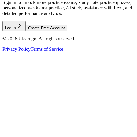
Sign in to unlock more practice exams, study note practice quizzes,
personalized weak area practice, AI study assistance with Lexi, and
detailed performance analytics.
Log In
Create Free Account
©
2026
Ulearngo. All rights reserved.
Privacy Policy
Terms of Service