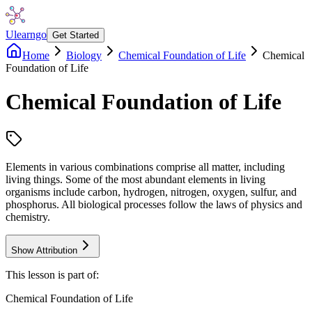
Ulearngo
Get Started
Home
Biology
Chemical Foundation of Life
Chemical
Foundation of Life
Chemical Foundation of Life
Elements in various combinations comprise all matter, including
living things. Some of the most abundant elements in living
organisms include carbon, hydrogen, nitrogen, oxygen, sulfur, and
phosphorus. All biological processes follow the laws of physics and
chemistry.
Show Attribution
This lesson is part of:
Chemical Foundation of Life