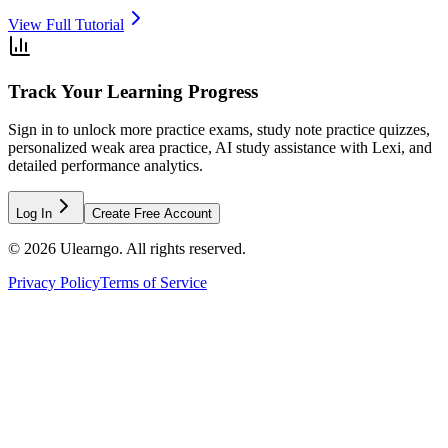
View Full Tutorial
Track Your Learning Progress
Sign in to unlock more practice exams, study note practice quizzes,
personalized weak area practice, AI study assistance with Lexi, and
detailed performance analytics.
Log In
Create Free Account
©
2026
Ulearngo. All rights reserved.
Privacy Policy
Terms of Service