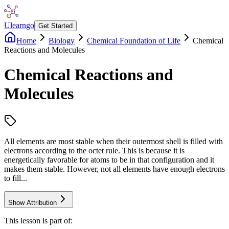
Ulearngo
Get Started
Home
Biology
Chemical Foundation of Life
Chemical
Reactions and Molecules
Chemical Reactions and
Molecules
All elements are most stable when their outermost shell is filled with
electrons according to the octet rule. This is because it is
energetically favorable for atoms to be in that configuration and it
makes them stable. However, not all elements have enough electrons
to fill...
Show Attribution
This lesson is part of: