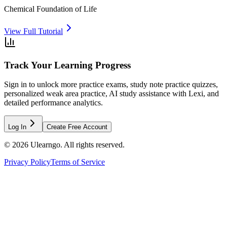
Chemical Foundation of Life
View Full Tutorial
Track Your Learning Progress
Sign in to unlock more practice exams, study note practice quizzes,
personalized weak area practice, AI study assistance with Lexi, and
detailed performance analytics.
Log In
Create Free Account
©
2026
Ulearngo. All rights reserved.
Privacy Policy
Terms of Service