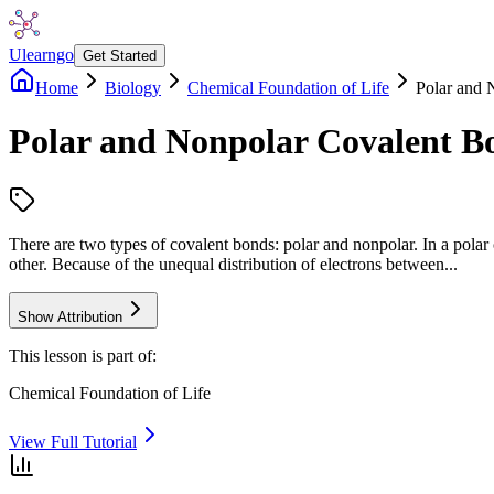
Ulearngo
Get Started
Home
Biology
Chemical Foundation of Life
Polar and 
Polar and Nonpolar Covalent B
There are two types of covalent bonds: polar and nonpolar. In a polar 
other. Because of the unequal distribution of electrons between...
Show Attribution
This lesson is part of:
Chemical Foundation of Life
View Full Tutorial