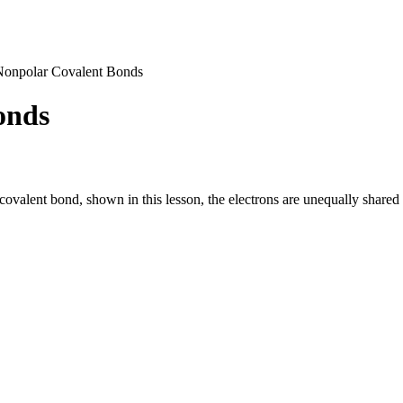
Nonpolar Covalent Bonds
onds
covalent bond, shown in this lesson, the electrons are unequally shared