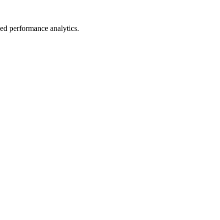
led performance analytics.