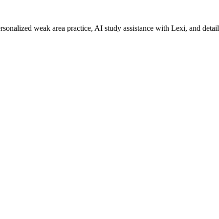
rsonalized weak area practice, AI study assistance with Lexi, and detai