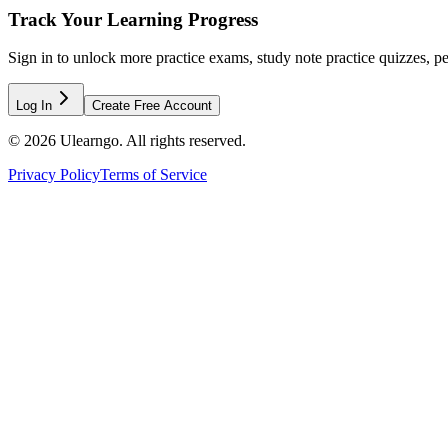
Track Your Learning Progress
Sign in to unlock more practice exams, study note practice quizzes, pe
Log In
Create Free Account
©
2026
Ulearngo. All rights reserved.
Privacy Policy
Terms of Service