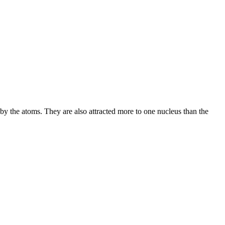
 by the atoms. They are also attracted more to one nucleus than the