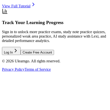
View Full Tutorial
Track Your Learning Progress
Sign in to unlock more practice exams, study note practice quizzes,
personalized weak area practice, AI study assistance with Lexi, and
detailed performance analytics.
Log In
Create Free Account
©
2026
Ulearngo. All rights reserved.
Privacy Policy
Terms of Service