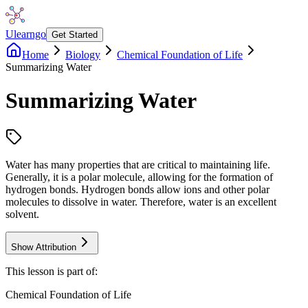
Ulearngo
Get Started
Home
Biology
Chemical Foundation of Life
Summarizing Water
Summarizing Water
Water has many properties that are critical to maintaining life.
Generally, it is a polar molecule, allowing for the formation of
hydrogen bonds. Hydrogen bonds allow ions and other polar
molecules to dissolve in water. Therefore, water is an excellent
solvent.
Show Attribution
This lesson is part of:
Chemical Foundation of Life