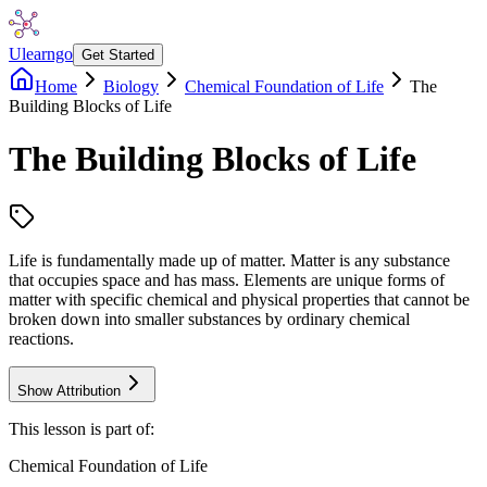
Ulearngo
Get Started
Home
Biology
Chemical Foundation of Life
The
Building Blocks of Life
The Building Blocks of Life
Life is fundamentally made up of matter. Matter is any substance
that occupies space and has mass. Elements are unique forms of
matter with specific chemical and physical properties that cannot be
broken down into smaller substances by ordinary chemical
reactions.
Show Attribution
This lesson is part of:
Chemical Foundation of Life