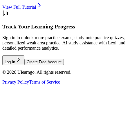
View Full Tutorial
Track Your Learning Progress
Sign in to unlock more practice exams, study note practice quizzes,
personalized weak area practice, AI study assistance with Lexi, and
detailed performance analytics.
Log In
Create Free Account
©
2026
Ulearngo. All rights reserved.
Privacy Policy
Terms of Service