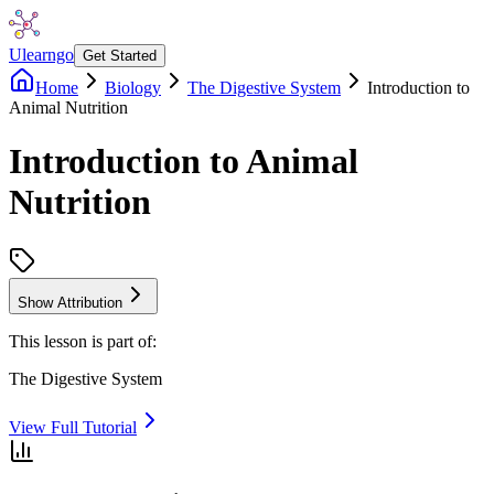
Ulearngo
Get Started
Home
Biology
The Digestive System
Introduction to
Animal Nutrition
Introduction to Animal
Nutrition
Show Attribution
This lesson is part of:
The Digestive System
View Full Tutorial