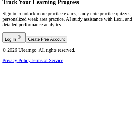
Track Your Learning Progress
Sign in to unlock more practice exams, study note practice quizzes,
personalized weak area practice, AI study assistance with Lexi, and
detailed performance analytics.
Log In
Create Free Account
©
2026
Ulearngo. All rights reserved.
Privacy Policy
Terms of Service