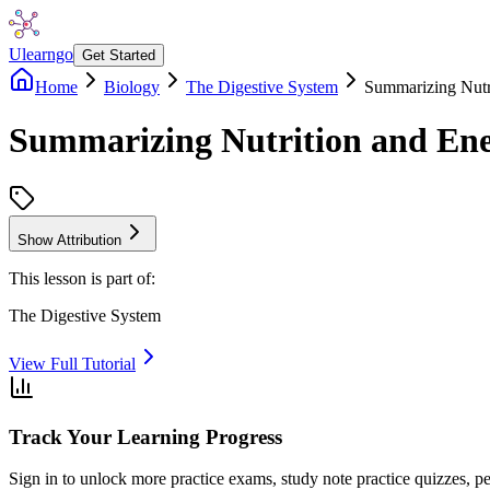
Ulearngo
Get Started
Home
Biology
The Digestive System
Summarizing Nutr
Summarizing Nutrition and Ene
Show Attribution
This lesson is part of:
The Digestive System
View Full Tutorial
Track Your Learning Progress
Sign in to unlock more practice exams, study note practice quizzes, pe