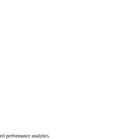
led performance analytics.