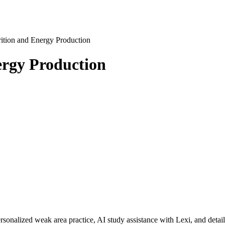
ition and Energy Production
rgy Production
rsonalized weak area practice, AI study assistance with Lexi, and detai