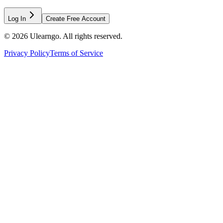
Log In
Create Free Account
©
2026
Ulearngo. All rights reserved.
Privacy Policy
Terms of Service