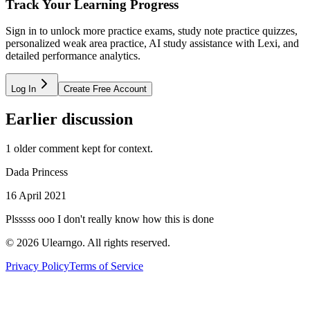
Track Your Learning Progress
Sign in to unlock more practice exams, study note practice quizzes,
personalized weak area practice, AI study assistance with Lexi, and
detailed performance analytics.
Log In
Create Free Account
Earlier discussion
1
older comment
kept for context.
Dada Princess
16 April 2021
Plsssss ooo I don't really know how this is done
©
2026
Ulearngo. All rights reserved.
Privacy Policy
Terms of Service