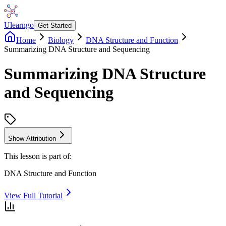
Ulearngo
Get Started
Home
Biology
DNA Structure and Function
Summarizing DNA Structure and Sequencing
Summarizing DNA Structure
and Sequencing
Show Attribution
This lesson is part of:
DNA Structure and Function
View Full Tutorial