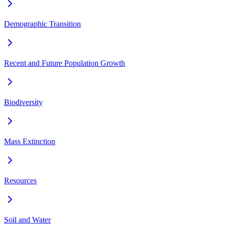
Demographic Transition
Recent and Future Population Growth
Biodiversity
Mass Extinction
Resources
Soil and Water