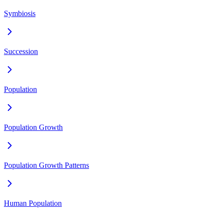
Symbiosis
Succession
Population
Population Growth
Population Growth Patterns
Human Population