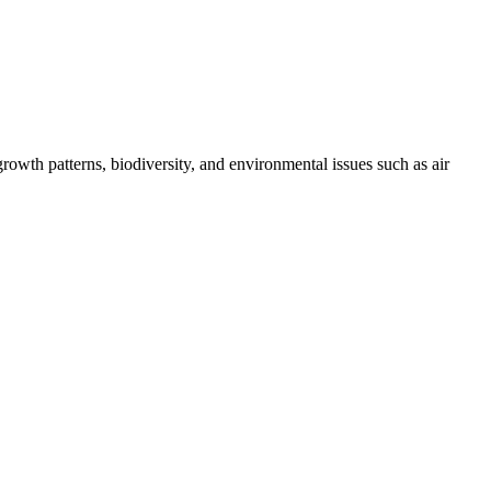
growth patterns, biodiversity, and environmental issues such as air