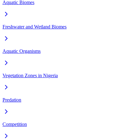
Aquatic Biomes
Freshwater and Wetland Biomes
Aquatic Organisms
Vegetation Zones in Nigeria
Predation
Competition