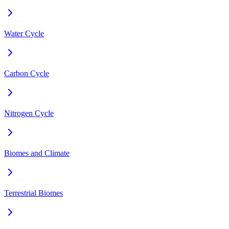
Water Cycle
Carbon Cycle
Nitrogen Cycle
Biomes and Climate
Terrestrial Biomes