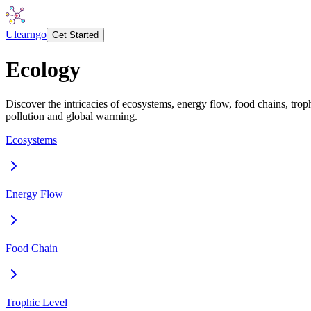
Ulearngo
Get Started
Ecology
Discover the intricacies of ecosystems, energy flow, food chains, trop
pollution and global warming.
Ecosystems
Energy Flow
Food Chain
Trophic Level