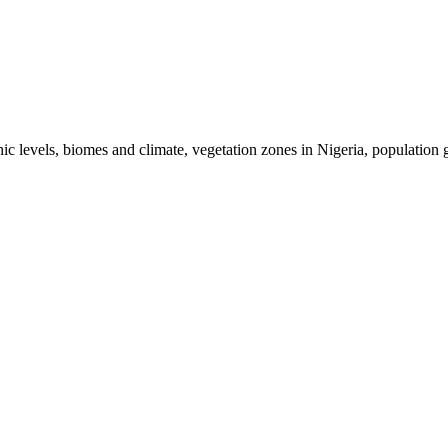
hic levels, biomes and climate, vegetation zones in Nigeria, population 