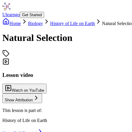
Ulearngo
Get Started
Home
Biology
History of Life on Earth
Natural Selecti
Natural Selection
Lesson video
Watch on YouTube
Show Attribution
This lesson is part of:
History of Life on Earth