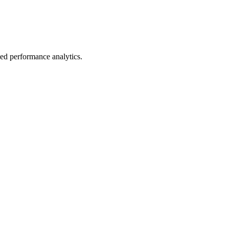
led performance analytics.