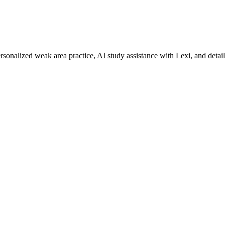
rsonalized weak area practice, AI study assistance with Lexi, and detai