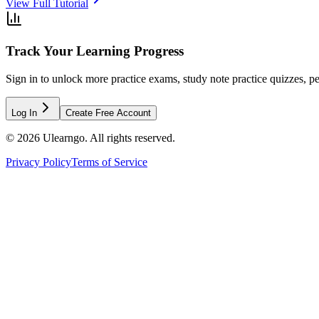
View Full Tutorial
Track Your Learning Progress
Sign in to unlock more practice exams, study note practice quizzes, pe
Log In
Create Free Account
©
2026
Ulearngo. All rights reserved.
Privacy Policy
Terms of Service