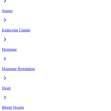
Senses
Endocrine Glands
Hormone
Hormone Regulation
Heart
Blood Vessels