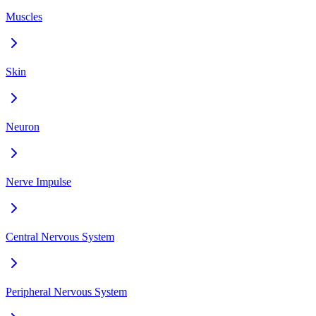
Muscles
Skin
Neuron
Nerve Impulse
Central Nervous System
Peripheral Nervous System