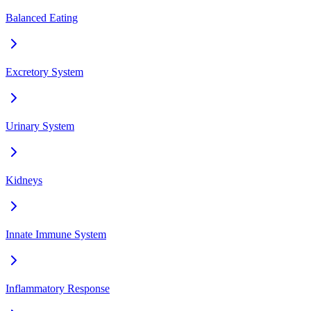
Balanced Eating
Excretory System
Urinary System
Kidneys
Innate Immune System
Inflammatory Response