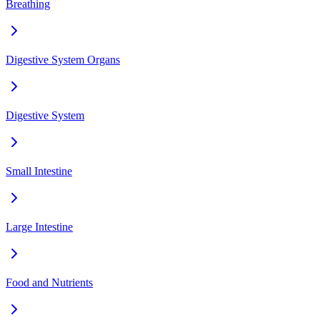
Breathing
Digestive System Organs
Digestive System
Small Intestine
Large Intestine
Food and Nutrients