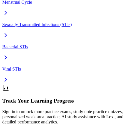
Menstrual Cycle
Sexually Transmitted Infections (STIs)
Bacterial STIs
Viral STIs
Track Your Learning Progress
Sign in to unlock more practice exams, study note practice quizzes,
personalized weak area practice, AI study assistance with Lexi, and
detailed performance analytics.