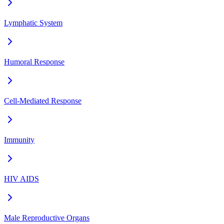
Lymphatic System
Humoral Response
Cell-Mediated Response
Immunity
HIV AIDS
Male Reproductive Organs