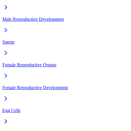
Male Reproductive Development
Sperm
Female Reproductive Organs
Female Reproductive Development
Egg Cells