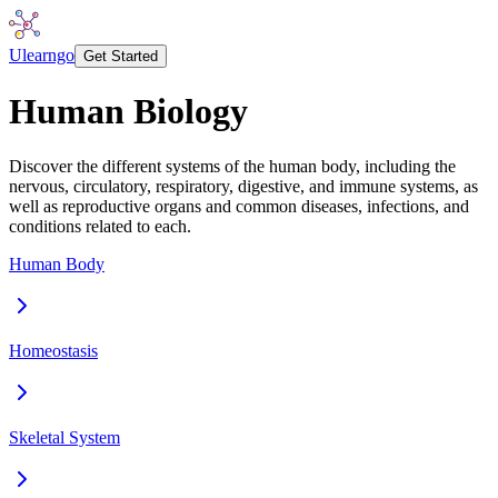
Ulearngo
Get Started
Human Biology
Discover the different systems of the human body, including the
nervous, circulatory, respiratory, digestive, and immune systems, as
well as reproductive organs and common diseases, infections, and
conditions related to each.
Human Body
Homeostasis
Skeletal System