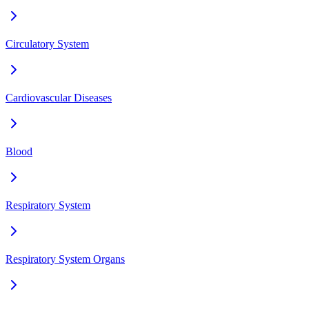
Circulatory System
Cardiovascular Diseases
Blood
Respiratory System
Respiratory System Organs