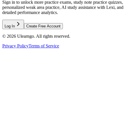
Sign in to unlock more practice exams, study note practice quizzes,
personalized weak area practice, AI study assistance with Lexi, and
detailed performance analytics.
Log In
Create Free Account
©
2026
Ulearngo. All rights reserved.
Privacy Policy
Terms of Service