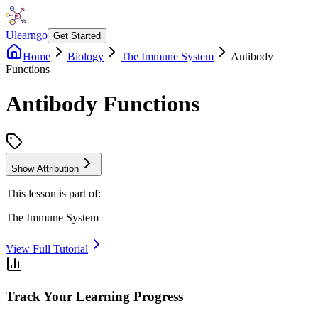
Ulearngo
Get Started
Home
Biology
The Immune System
Antibody
Functions
Antibody Functions
Show Attribution
This lesson is part of:
The Immune System
View Full Tutorial
Track Your Learning Progress