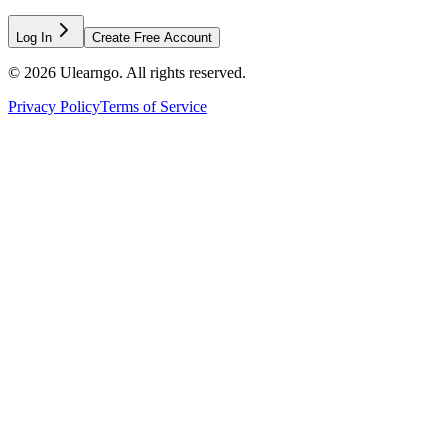
Log In
Create Free Account
©
2026
Ulearngo. All rights reserved.
Privacy Policy
Terms of Service