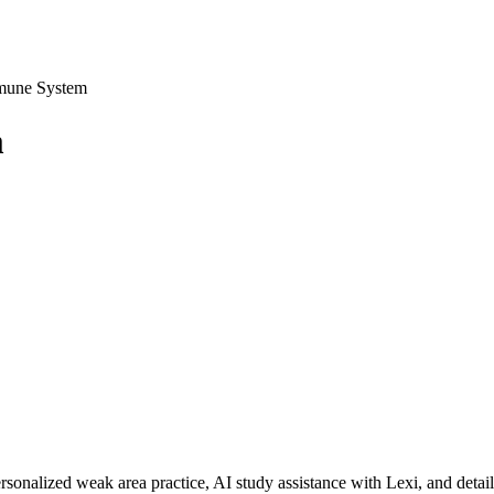
mmune System
m
rsonalized weak area practice, AI study assistance with Lexi, and detai