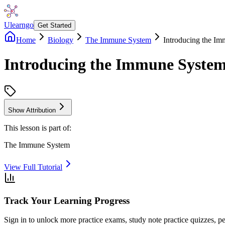
Ulearngo
Get Started
Home
Biology
The Immune System
Introducing the I
Introducing the Immune Syste
Show Attribution
This lesson is part of:
The Immune System
View Full Tutorial
Track Your Learning Progress
Sign in to unlock more practice exams, study note practice quizzes, pe