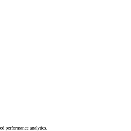
led performance analytics.