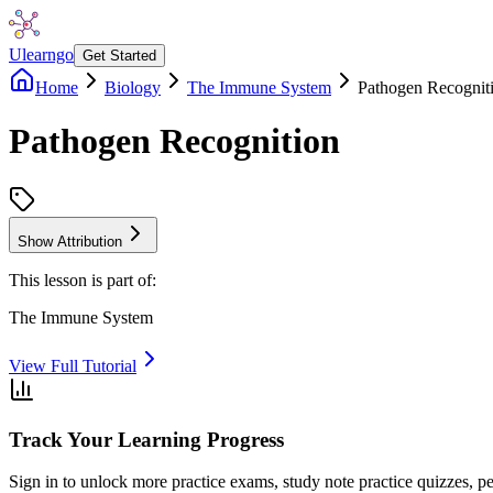
Ulearngo
Get Started
Home
Biology
The Immune System
Pathogen Recognit
Pathogen Recognition
Show Attribution
This lesson is part of:
The Immune System
View Full Tutorial
Track Your Learning Progress
Sign in to unlock more practice exams, study note practice quizzes, pe