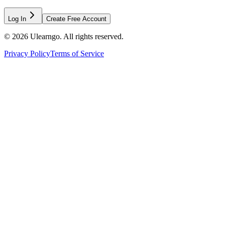
Log In
Create Free Account
©
2026
Ulearngo. All rights reserved.
Privacy Policy
Terms of Service