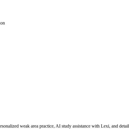
ion
rsonalized weak area practice, AI study assistance with Lexi, and detai