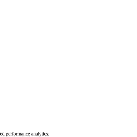
led performance analytics.