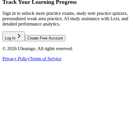
Track Your Learning Progress
Sign in to unlock more practice exams, study note practice quizzes,
personalized weak area practice, AI study assistance with Lexi, and
detailed performance analytics.
Log In
Create Free Account
©
2026
Ulearngo. All rights reserved.
Privacy Policy
Terms of Service