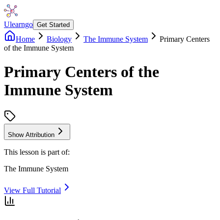
Ulearngo
Get Started
Home
Biology
The Immune System
Primary Centers
of the Immune System
Primary Centers of the
Immune System
Show Attribution
This lesson is part of:
The Immune System
View Full Tutorial