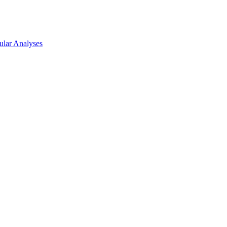
lar Analyses