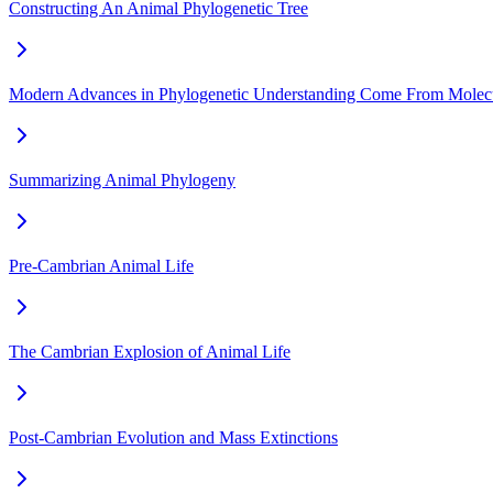
Constructing An Animal Phylogenetic Tree
Modern Advances in Phylogenetic Understanding Come From Molecu
Summarizing Animal Phylogeny
Pre-Cambrian Animal Life
The Cambrian Explosion of Animal Life
Post-Cambrian Evolution and Mass Extinctions