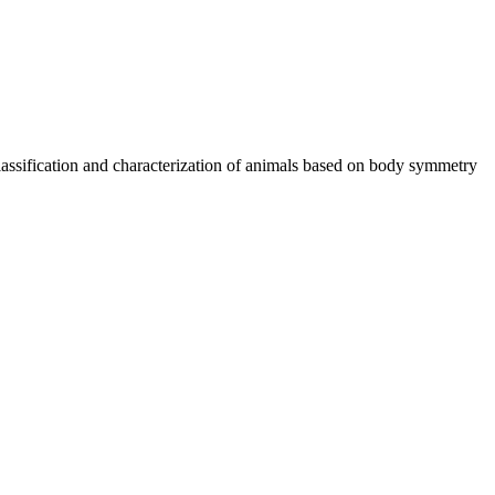
classification and characterization of animals based on body symmetry