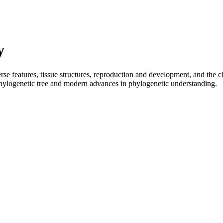
y
rse features, tissue structures, reproduction and development, and the 
 phylogenetic tree and modern advances in phylogenetic understanding.