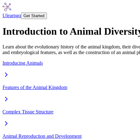
Ulearngo
Get Started
Introduction to Animal Diversit
Learn about the evolutionary history of the animal kingdom, their dive
and embryological features, as well as the construction of an animal
Introducing Animals
Features of the Animal Kingdom
Complex Tissue Structure
Animal Reproduction and Development