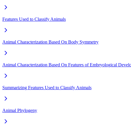
Features Used to Classify Animals
Animal Characterization Based On Body Symmetry
Animal Characterization Based On Features of Embryological Devel
Summarizing Features Used to Classify Animals
Animal Phylogeny