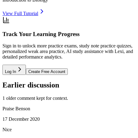
View Full Tutorial
Track Your Learning Progress
Sign in to unlock more practice exams, study note practice quizzes,
personalized weak area practice, AI study assistance with Lexi, and
detailed performance analytics.
Log In
Create Free Account
Earlier discussion
1
older comment
kept for context.
Praise Benson
17 December 2020
Nice