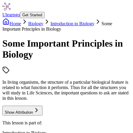
Ulearngo
Get Started
Home
Biology
Introduction to Biology
Some
Important Principles in Biology
Some Important Principles in
Biology
In living organisms, the structure of a particular biological feature is
related to what function it performs. Thus for all the structures you
will study in Life Sciences, the important questions to ask are stated
in this lesson.
Show Attribution
This lesson is part of:
Introduction to Biology