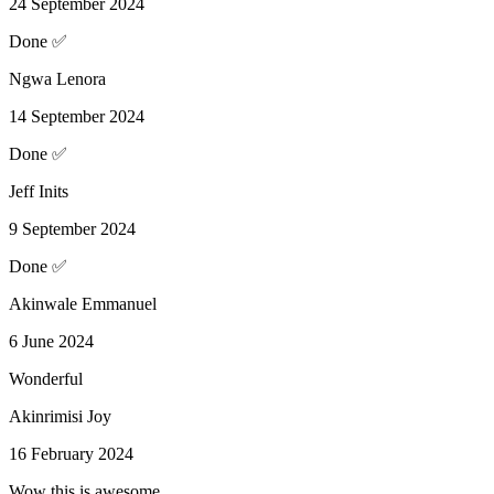
24 September 2024
Done ✅
Ngwa Lenora
14 September 2024
Done ✅
Jeff Inits
9 September 2024
Done ✅
Akinwale Emmanuel
6 June 2024
Wonderful
Akinrimisi Joy
16 February 2024
Wow this is awesome