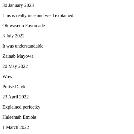
30 January 2023
This is really nice and we'll explained.
Oluwaseun Fayomade
3 July 2022
It was understandable
Zainab Mayowa
20 May 2022
Wow
Praise David
23 April 2022
Explained perfectky
Haleemah Emiola
1 March 2022