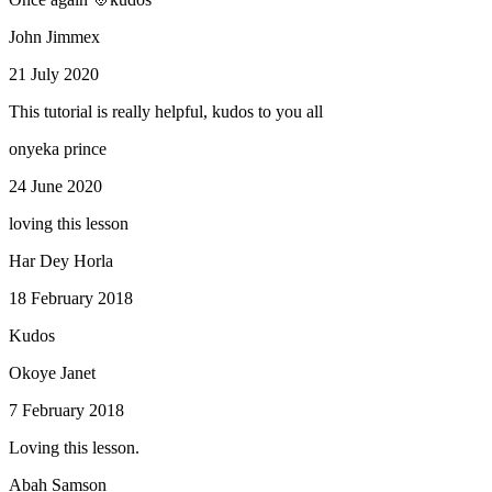
John Jimmex
21 July 2020
This tutorial is really helpful, kudos to you all
onyeka prince
24 June 2020
loving this lesson
Har Dey Horla
18 February 2018
Kudos
Okoye Janet
7 February 2018
Loving this lesson.
Abah Samson