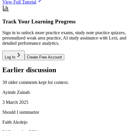
View Full Tutorial
Track Your Learning Progress
Sign in to unlock more practice exams, study note practice quizzes,
personalized weak area practice, AI study assistance with Lexi, and
detailed performance analytics.
Log In
Create Free Account
Earlier discussion
39
older comment
s
kept for context.
Ayinde Zainab
3 March 2025
Should I summarize
Faith Akolejo