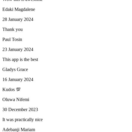
Edaki Magdalene
28 January 2024
Thank you
Paul Tosin
23 January 2024
This app is the best
Gladys Grace
16 January 2024
Kudos 💯
Oluwa Nifemi
30 December 2023
It was practically nice
Adebanji Mariam