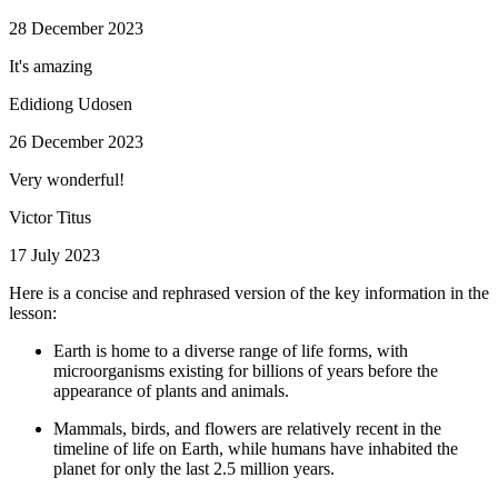
28 December 2023
It's amazing
Edidiong Udosen
26 December 2023
Very wonderful!
Victor Titus
17 July 2023
Here is a concise and rephrased version of the key information in the
lesson:
Earth is home to a diverse range of life forms, with
microorganisms existing for billions of years before the
appearance of plants and animals.
Mammals, birds, and flowers are relatively recent in the
timeline of life on Earth, while humans have inhabited the
planet for only the last 2.5 million years.