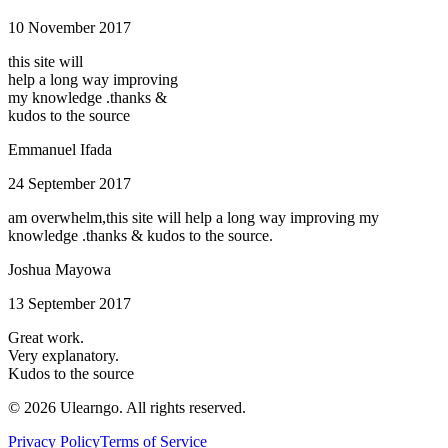
10 November 2017
this site will
help a long way improving
my knowledge .thanks &
kudos to the source
Emmanuel Ifada
24 September 2017
am overwhelm,this site will help a long way improving my
knowledge .thanks & kudos to the source.
Joshua Mayowa
13 September 2017
Great work.
Very explanatory.
Kudos to the source
©
2026
Ulearngo. All rights reserved.
Privacy Policy
Terms of Service