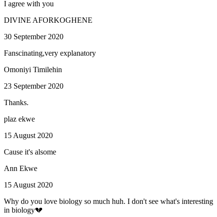
I agree with you
DIVINE AFORKOGHENE
30 September 2020
Fanscinating,very explanatory
Omoniyi Timilehin
23 September 2020
Thanks.
plaz ekwe
15 August 2020
Cause it's alsome
Ann Ekwe
15 August 2020
Why do you love biology so much huh. I don't see what's interesting
in biology💔