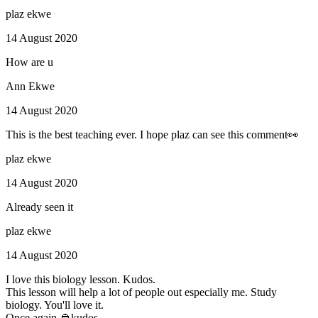
plaz ekwe
14 August 2020
How are u
Ann Ekwe
14 August 2020
This is the best teaching ever. I hope plaz can see this comment👀
plaz ekwe
14 August 2020
Already seen it
plaz ekwe
14 August 2020
I love this biology lesson. Kudos.
This lesson will help a lot of people out especially me. Study
biology. You'll love it.
Once again 👲kudos