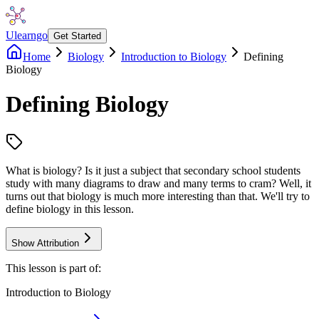
Ulearngo
Get Started
Home
Biology
Introduction to Biology
Defining
Biology
Defining Biology
What is biology? Is it just a subject that secondary school students
study with many diagrams to draw and many terms to cram? Well, it
turns out that biology is much more interesting than that. We'll try to
define biology in this lesson.
Show Attribution
This lesson is part of:
Introduction to Biology