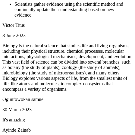
Scientists gather evidence using the scientific method and
continually update their understanding based on new
evidence.
Victor Titus
8 June 2023
Biology is the natural science that studies life and living organisms,
including their physical structure, chemical processes, molecular
interactions, physiological mechanisms, development, and evolution.
This vast field of science can be divided into several branches, such
as botany (the study of plants), zoology (the study of animals),
microbiology (the study of microorganisms), and many others.
Biology explores various aspects of life, from the smallest units of
life, like atoms and molecules, to complex ecosystems that
encompass a variety of organisms.
Ogunfowokan samuel
30 March 2023
It's amazing
Ayinde Zainab