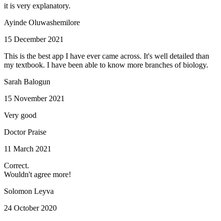
it is very explanatory.
Ayinde Oluwashemilore
15 December 2021
This is the best app I have ever came across. It's well detailed than
my textbook. I have been able to know more branches of biology.
Sarah Balogun
15 November 2021
Very good
Doctor Praise
11 March 2021
Correct.
Wouldn't agree more!
Solomon Leyva
24 October 2020