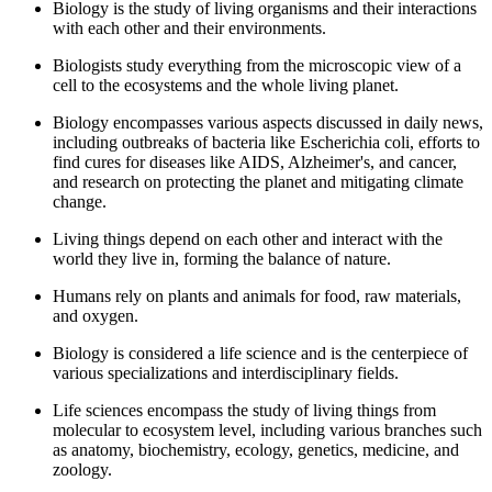
Biology is the study of living organisms and their interactions
with each other and their environments.
Biologists study everything from the microscopic view of a
cell to the ecosystems and the whole living planet.
Biology encompasses various aspects discussed in daily news,
including outbreaks of bacteria like Escherichia coli, efforts to
find cures for diseases like AIDS, Alzheimer's, and cancer,
and research on protecting the planet and mitigating climate
change.
Living things depend on each other and interact with the
world they live in, forming the balance of nature.
Humans rely on plants and animals for food, raw materials,
and oxygen.
Biology is considered a life science and is the centerpiece of
various specializations and interdisciplinary fields.
Life sciences encompass the study of living things from
molecular to ecosystem level, including various branches such
as anatomy, biochemistry, ecology, genetics, medicine, and
zoology.