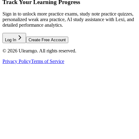
Track Your Learning Progress
Sign in to unlock more practice exams, study note practice quizzes,
personalized weak area practice, AI study assistance with Lexi, and
detailed performance analytics.
Log In
Create Free Account
©
2026
Ulearngo. All rights reserved.
Privacy Policy
Terms of Service