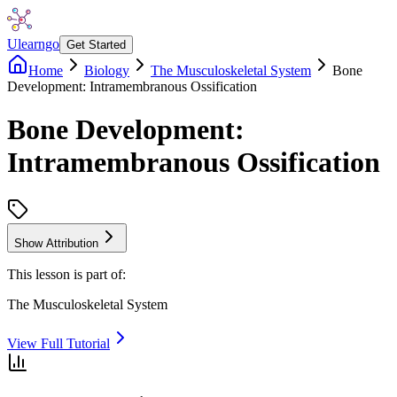
Ulearngo
Get Started
Home
Biology
The Musculoskeletal System
Bone
Development: Intramembranous Ossification
Bone Development:
Intramembranous Ossification
Show Attribution
This lesson is part of:
The Musculoskeletal System
View Full Tutorial