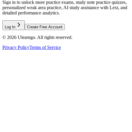
Sign in to unlock more practice exams, study note practice quizzes,
personalized weak area practice, AI study assistance with Lexi, and
detailed performance analytics.
Log In
Create Free Account
©
2026
Ulearngo. All rights reserved.
Privacy Policy
Terms of Service