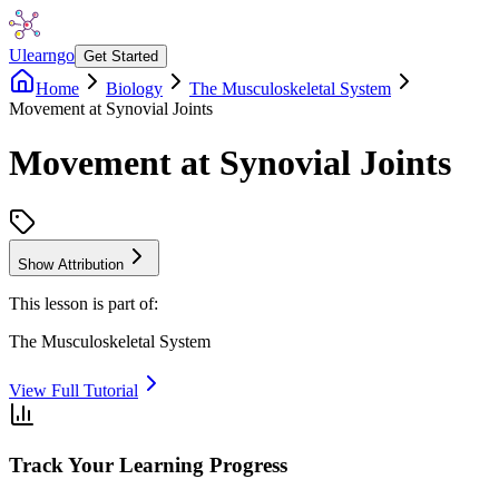
Ulearngo
Get Started
Home
Biology
The Musculoskeletal System
Movement at Synovial Joints
Movement at Synovial Joints
Show Attribution
This lesson is part of:
The Musculoskeletal System
View Full Tutorial
Track Your Learning Progress