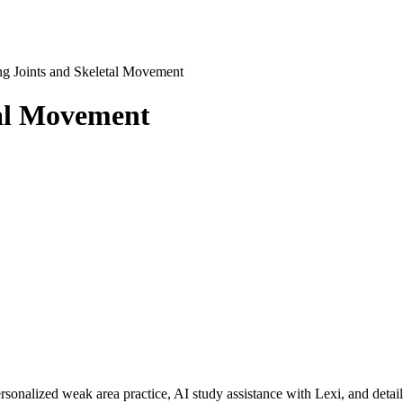
g Joints and Skeletal Movement
tal Movement
rsonalized weak area practice, AI study assistance with Lexi, and detai