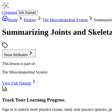
Ulearngo
Get Started
Home
Biology
The Musculoskeletal System
Summarizin
Summarizing Joints and Skele
Show Attribution
This lesson is part of:
The Musculoskeletal System
View Full Tutorial
Track Your Learning Progress
Sign in to unlock more practice exams, study note practice quizzes, pe