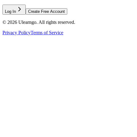
Log In
Create Free Account
©
2026
Ulearngo. All rights reserved.
Privacy Policy
Terms of Service