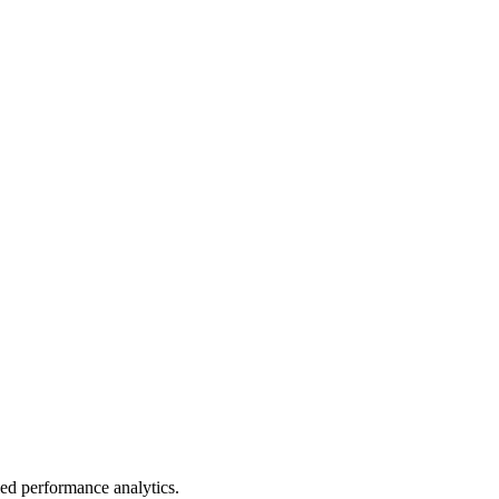
led performance analytics.