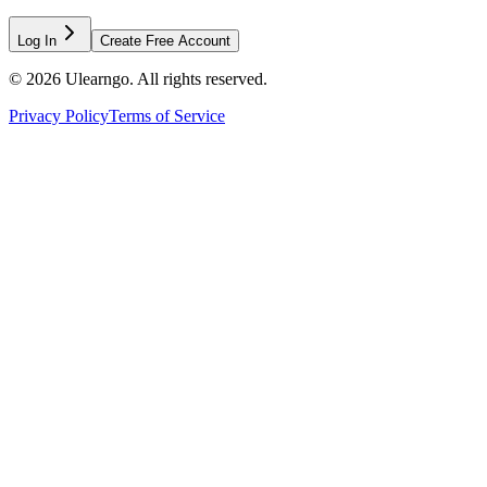
Log In
Create Free Account
©
2026
Ulearngo. All rights reserved.
Privacy Policy
Terms of Service