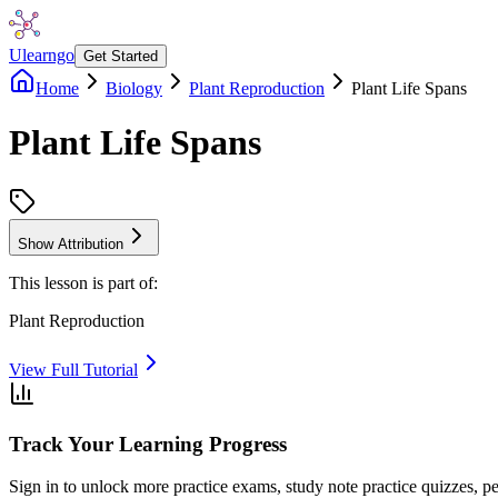
Ulearngo
Get Started
Home
Biology
Plant Reproduction
Plant Life Spans
Plant Life Spans
Show Attribution
This lesson is part of:
Plant Reproduction
View Full Tutorial
Track Your Learning Progress
Sign in to unlock more practice exams, study note practice quizzes, pe