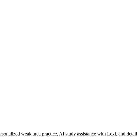
rsonalized weak area practice, AI study assistance with Lexi, and detai