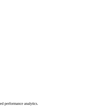
led performance analytics.