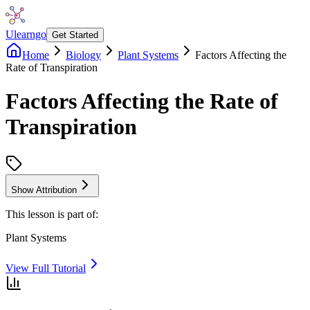
Ulearngo
Get Started
Home
Biology
Plant Systems
Factors Affecting the
Rate of Transpiration
Factors Affecting the Rate of
Transpiration
Show Attribution
This lesson is part of:
Plant Systems
View Full Tutorial