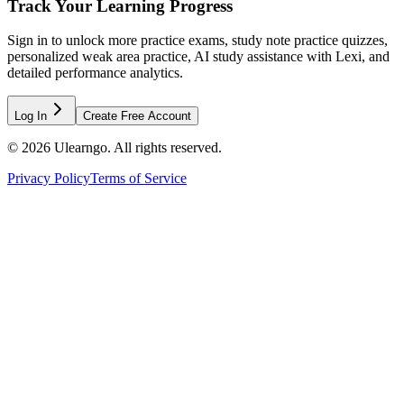
Track Your Learning Progress
Sign in to unlock more practice exams, study note practice quizzes,
personalized weak area practice, AI study assistance with Lexi, and
detailed performance analytics.
Log In
Create Free Account
©
2026
Ulearngo. All rights reserved.
Privacy Policy
Terms of Service